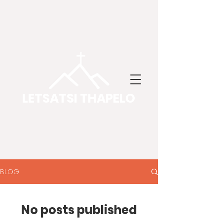
LETSATSI THAPELO
BLOG
No posts published