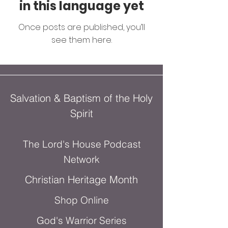
in this language yet
Once posts are published, you’ll
see them here.
Salvation & Baptism of the Holy
Spirit
The Lord's House Podcast
Network
Christian Heritage Month
Shop Online
God's Warrior Series